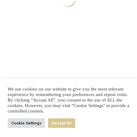
Your Benefits
Individual status quo analysis of your company
Valuable recommendations for immediate improvements
Takes max. 5 minutes
Go to c
We use cookies on our website to give you the most relevant
experience by remembering your preferences and repeat visits.
By clicking “Accept All”, you consent to the use of ALL the
cookies. However, you may visit "Cookie Settings" to provide a
controlled consent.
Cookie Settings
Accept All
Back