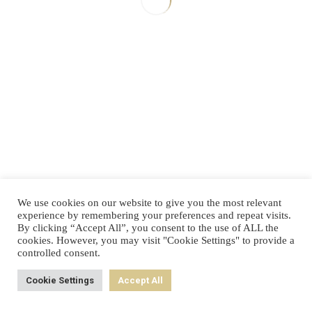
Next Post
Prev Post
Know Your
Reinventing
Customers'
Organizations
"Jobs to
Be Done"
We use cookies on our website to give you the most relevant
experience by remembering your preferences and repeat visits.
By clicking “Accept All”, you consent to the use of ALL the
cookies. However, you may visit "Cookie Settings" to provide a
controlled consent.
Cookie Settings
Accept All
Back